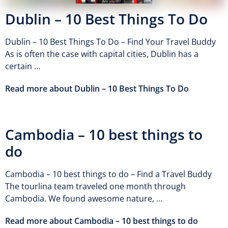
Dublin – 10 Best Things To Do
Dublin – 10 Best Things To Do – Find Your Travel Buddy
As is often the case with capital cities, Dublin has a
certain …
Read more about Dublin – 10 Best Things To Do
Cambodia – 10 best things to
do
Cambodia – 10 best things to do – Find a Travel Buddy
The tourlina team traveled one month through
Cambodia. We found awesome nature, …
Read more about Cambodia – 10 best things to do