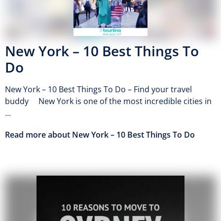
New York – 10 Best Things To
Do
New York – 10 Best Things To Do – Find your travel
buddy New York is one of the most incredible cities in
…
Read more about New York – 10 Best Things To Do