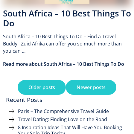
South Africa – 10 Best Things To
Do
South Africa – 10 Best Things To Do – Find a Travel
Buddy Zuid Afrika can offer you so much more than
you can …
Read more about South Africa – 10 Best Things To Do
Older posts
Newer posts
Recent Posts
Paris – The Comprehensive Travel Guide
Travel Dating: Finding Love on the Road
8 Inspiration Ideas That Will Have You Booking
Your Solo Trip Today