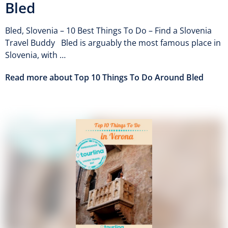
Bled
Bled, Slovenia – 10 Best Things To Do – Find a Slovenia
Travel Buddy Bled is arguably the most famous place in
Slovenia, with …
Read more about Top 10 Things To Do Around Bled