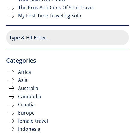
The Pros And Cons Of Solo Travel
My First Time Traveling Solo
Categories
Africa
Asia
Australia
Cambodia
Croatia
Europe
female-travel
Indonesia