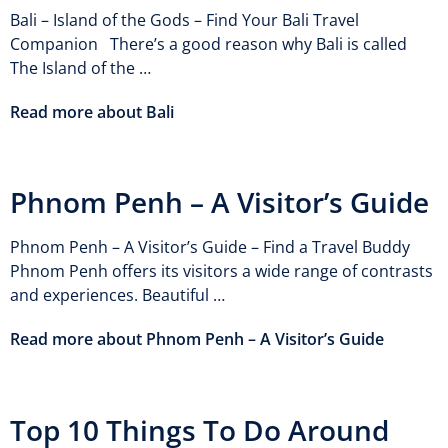
Bali – Island of the Gods – Find Your Bali Travel
Companion There’s a good reason why Bali is called
The Island of the …
Read more about Bali
Phnom Penh – A Visitor’s Guide
Phnom Penh – A Visitor’s Guide – Find a Travel Buddy
Phnom Penh offers its visitors a wide range of contrasts
and experiences. Beautiful …
Read more about Phnom Penh – A Visitor’s Guide
Top 10 Things To Do Around