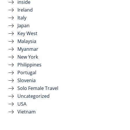
inside
Ireland
Italy
Japan
Key West
Malaysia
Myanmar
New York
Philippines
Portugal
Slovenia
Solo Female Travel
Uncategorized
USA
Vietnam