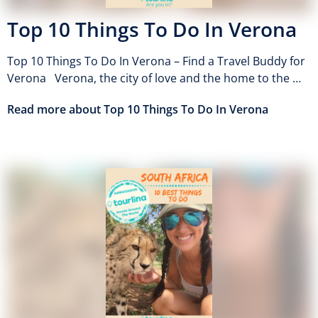
Top 10 Things To Do In Verona
Top 10 Things To Do In Verona – Find a Travel Buddy for
Verona Verona, the city of love and the home to the …
Read more about Top 10 Things To Do In Verona