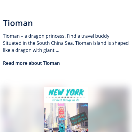
Tioman
Tioman – a dragon princess. Find a travel buddy
Situated in the South China Sea, Tioman Island is shaped
like a dragon with giant …
Read more about Tioman