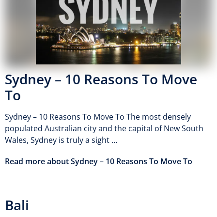
Sydney – 10 Reasons To Move
To
Sydney – 10 Reasons To Move To The most densely
populated Australian city and the capital of New South
Wales, Sydney is truly a sight …
Read more about Sydney – 10 Reasons To Move To
Bali