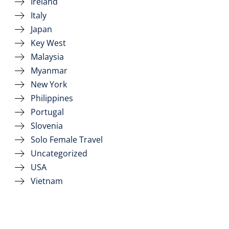
Ireland
Italy
Japan
Key West
Malaysia
Myanmar
New York
Philippines
Portugal
Slovenia
Solo Female Travel
Uncategorized
USA
Vietnam