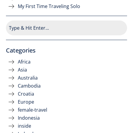
My First Time Traveling Solo
Categories
Africa
Asia
Australia
Cambodia
Croatia
Europe
female-travel
Indonesia
inside