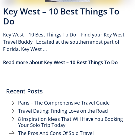
Key West – 10 Best Things To
Do
Key West – 10 Best Things To Do – Find your Key West
Travel Buddy Located at the southernmost part of
Florida, Key West …
Read more about Key West – 10 Best Things To Do
Recent Posts
Paris – The Comprehensive Travel Guide
Travel Dating: Finding Love on the Road
8 Inspiration Ideas That Will Have You Booking
Your Solo Trip Today
The Pros And Cons Of Solo Travel